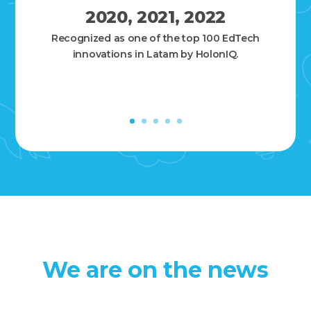
2020, 2021, 2022
Recognized as one of the top 100 EdTech
innovations in Latam by HolonIQ.
We are on the news