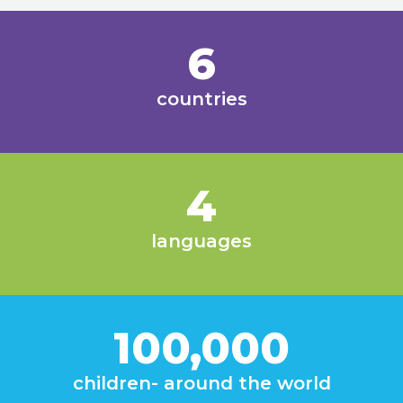
6
countries
4
languages
100,000
children- around the world