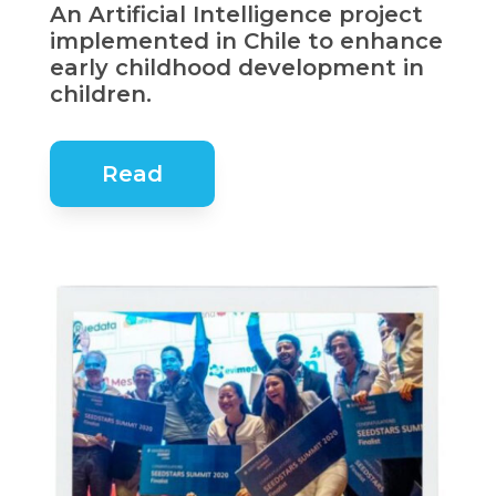
An Artificial Intelligence project
implemented in Chile to enhance
early childhood development in
children.
Read