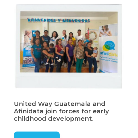
United Way Guatemala and
Afinidata join forces for early
childhood development.