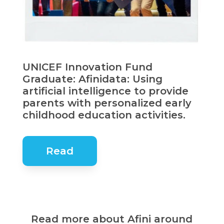
UNICEF Innovation Fund
Graduate: Afinidata: Using
artificial intelligence to provide
parents with personalized early
childhood education activities.
Read
Read more about Afini around