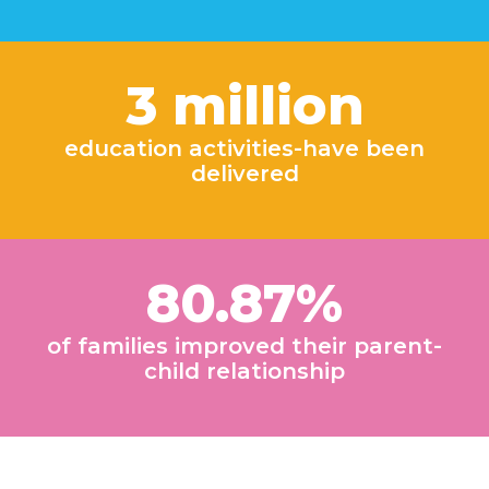
3 million
education activities-have been
delivered
80.87%
of families improved their parent-
child relationship