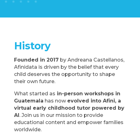
History
Founded in 2017
by Andreana Castellanos,
Afinidata is driven by the belief that every
child deserves the opportunity to shape
their own future.
What started as
in-person workshops in
Guatemala
has now
evolved into Afini, a
virtual early childhood tutor powered by
AI
. Join us in our mission to provide
educational content and empower families
worldwide.