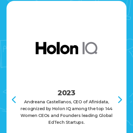
2023
Andreana Castellanos, CEO of Afinidata,
recognized by Holon IQ among the top 144
Women CEOs and Founders leading Global
EdTech Startups.