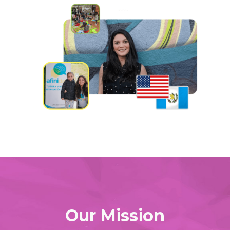
Our Mission