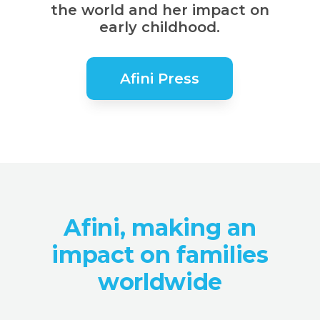
the world and her impact on
early childhood.
Afini Press
Afini, making an
impact on families
worldwide