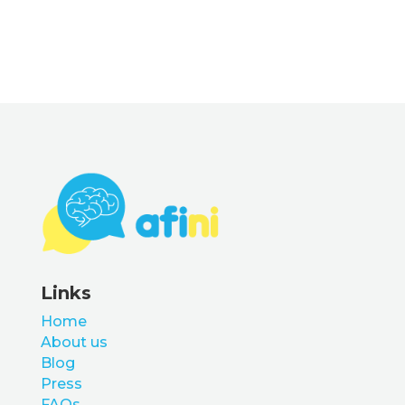
Links
Home
About us
Blog
Press
FAQs