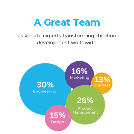
A Great Team
Passionate experts transforming childhood
development worldwide.