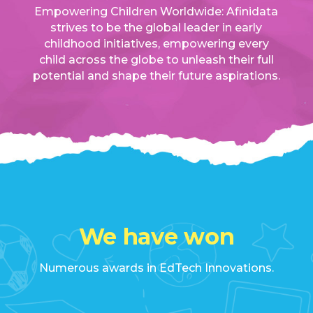
Empowering Children Worldwide: Afinidata
strives to be the global leader in early
childhood initiatives, empowering every
child across the globe to unleash their full
potential and shape their future aspirations.
We have won
Numerous awards in EdTech Innovations.