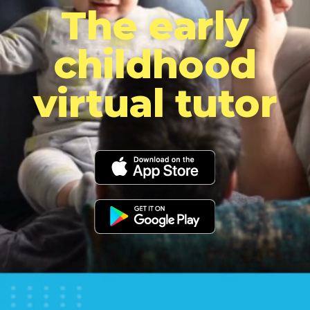
The early
childhood
virtual tutor